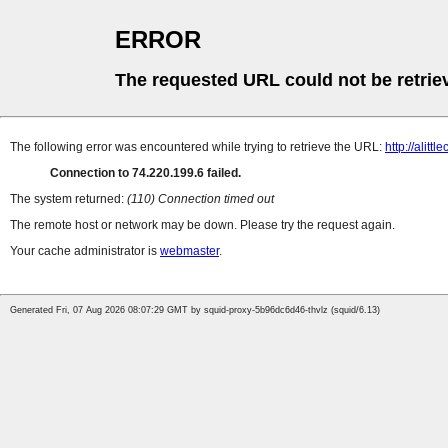
ERROR
The requested URL could not be retrie
The following error was encountered while trying to retrieve the URL:
http://alitt
Connection to 74.220.199.6 failed.
The system returned:
(110) Connection timed out
The remote host or network may be down. Please try the request again.
Your cache administrator is
webmaster
.
Generated Fri, 07 Aug 2026 08:07:29 GMT by squid-proxy-5b96dc6d46-thvlz (squid/6.13)