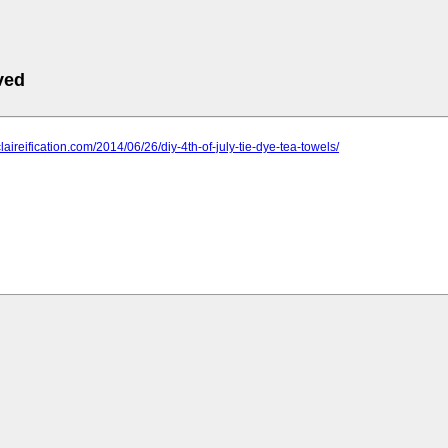
ved
leclaireification.com/2014/06/26/diy-4th-of-july-tie-dye-tea-towels/