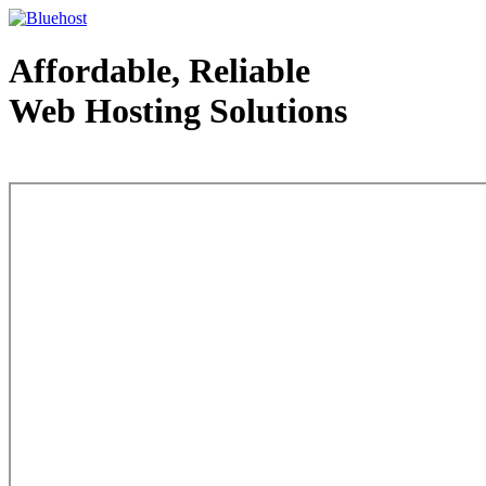
Affordable, Reliable
Web Hosting Solutions
Web Hosting - courtesy of www.bluehost.com